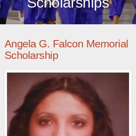
Scholarships
Angela G. Falcon Memorial
Scholarship