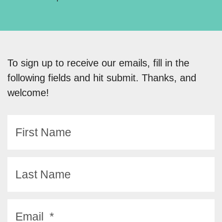
To sign up to receive our emails, fill in the
following fields and hit submit. Thanks, and
welcome!