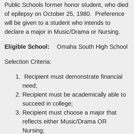
Public Schools former honor student, who died
of epilepsy on October 25, 1980. Preference
will be given to a student who intends to
declare a major in Music/Drama or Nursing.
Eligible School:
Omaha South High School
Selection Criteria:
Recipient must demonstrate financial
need;
Recipient must be academically able to
succeed in college;
Recipient must choose a major that
reflects either Music/Drama OR
Nursing;