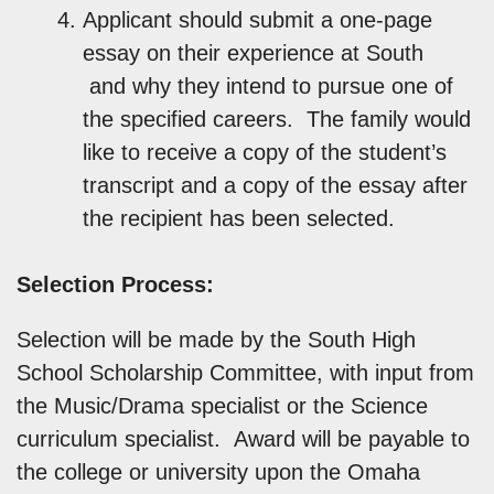
Applicant should submit a one-page
essay on their experience at South
and why they intend to pursue one of
the specified careers. The family would
like to receive a copy of the student’s
transcript and a copy of the essay after
the recipient has been selected.
Selection Process:
Selection will be made by the South High
School Scholarship Committee, with input from
the Music/Drama specialist or the Science
curriculum specialist. Award will be payable to
the college or university upon the Omaha