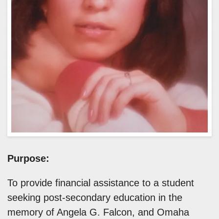
Purpose:
To provide financial assistance to a student
seeking post-secondary education in the
memory of Angela G. Falcon, and Omaha