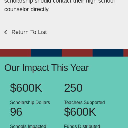
scholarship should contact their high school
counselor directly.
Return To List
Our Impact This Year
$600K
250
Scholarship Dollars
Teachers Supported
96
$600K
Schools Impacted
Funds Distributed