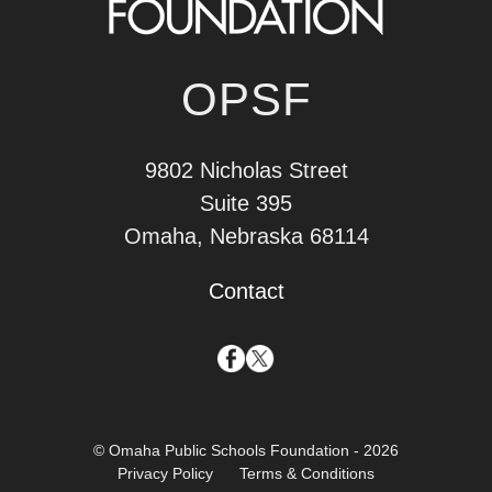
OPSF
9802 Nicholas Street
Suite 395
Omaha, Nebraska 68114
Contact
© Omaha Public Schools Foundation - 2026
Privacy Policy
Terms & Conditions