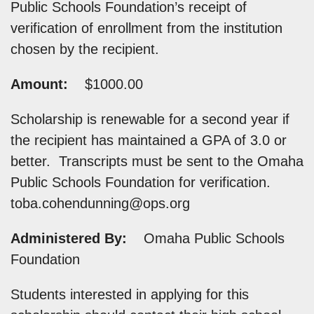
Public Schools Foundation’s receipt of
verification of enrollment from the institution
chosen by the recipient.
Amount:
$1000.00
Scholarship is renewable for a second year if
the recipient has maintained a GPA of 3.0 or
better. Transcripts must be sent to the Omaha
Public Schools Foundation for verification.
toba.cohendunning@ops.org
Administered By:
Omaha Public Schools
Foundation
Students interested in applying for this