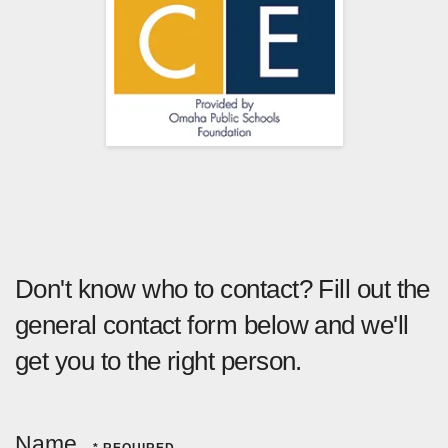
Don't know who to contact? Fill out the
general contact form below and we'll
get you to the right person.
Name