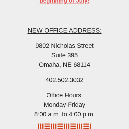
beginning of July!
NEW OFFICE ADDRESS:
9802 Nicholas Street
Suite 395
Omaha, NE 68114
402.502.3032
Office Hours:
Monday-Friday
8:00 a.m. to 4:00 p.m.