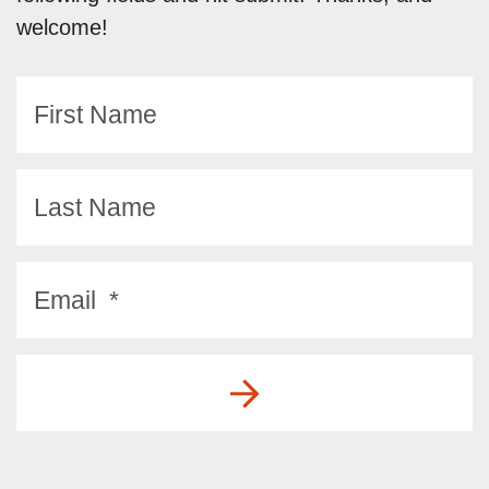
welcome!