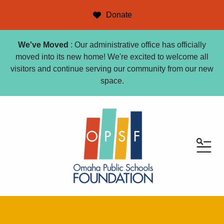
Donate
We've Moved
: Our administrative office has officially
moved into its new home! We're excited to welcome all
visitors and continue serving our community from our new
space.
ME