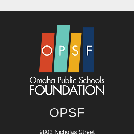
OPSF
9802 Nicholas Street