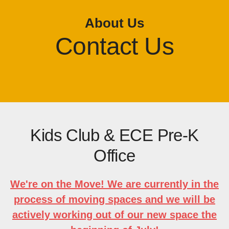
About Us
Contact Us
Kids Club & ECE Pre-K
Office
We're on the Move! We are currently in the
process of moving spaces and we will be
actively working out of our new space the