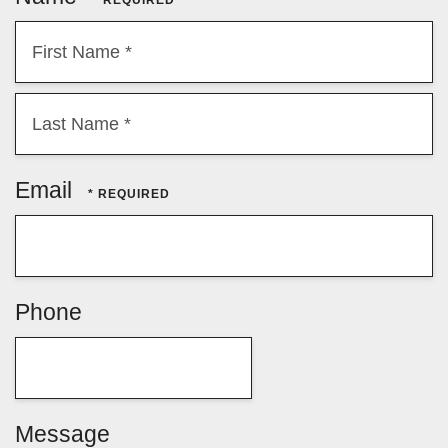
First
Name
*
Last
Email
Name
*
Phone
Message