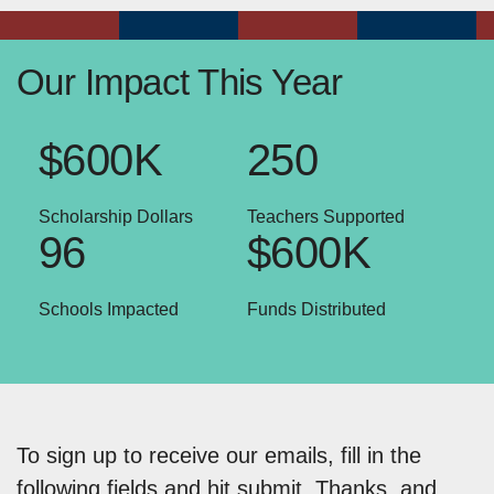
Our Impact This Year
$600K
250
Scholarship Dollars
Teachers Supported
96
$600K
Schools Impacted
Funds Distributed
To sign up to receive our emails, fill in the
following fields and hit submit. Thanks, and