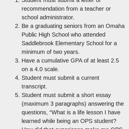
recommendation from a teacher or
school administrator.
Be a graduating seniors from an Omaha
Public High School who attended
Saddlebrook Elementary School for a
minimum of two years.
Have a cumulative GPA of at least 2.5
on a 4.0 scale.
Student must submit a current
transcript.
Student must submit a short essay
(maximum 3 paragraphs) answering the
questions, “What is a life lesson I have
learned while being an OPS student?