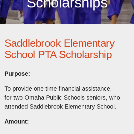
Scholarships
Saddlebrook Elementary
School PTA Scholarship
Purpose:
To provide one time financial assistance,
for two Omaha Public Schools seniors, who
attended Saddlebrook Elementary School.
Amount: