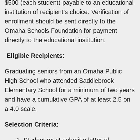
$500 (each student) payable to an educational
institution of recipient’s choice. Verification of
enrollment should be sent directly to the
Omaha Schools Foundation for payment
directly to the educational institution.
Eligible Recipients:
Graduating seniors from an Omaha Public
High School who attended Saddlebrook
Elementary School for a minimum of two years
and have a cumulative GPA of at least 2.5 on
a 4.0 scale.
Selection Criteria:
Student must submit a letter of