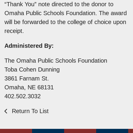
“Thank You” note directed to the donor to
Omaha Public Schools Foundation. The award
will be forwarded to the college of choice upon
receipt.
Administered By:
The Omaha Public Schools Foundation
Toba Cohen Dunning
3861 Farnam St.
Omaha, NE 68131
402.502.3032
Return To List