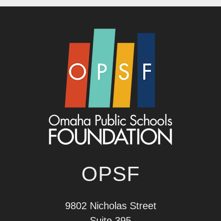
OPSF
9802 Nicholas Street
Suite 395