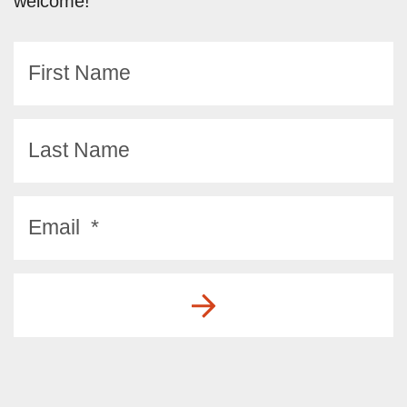
welcome!