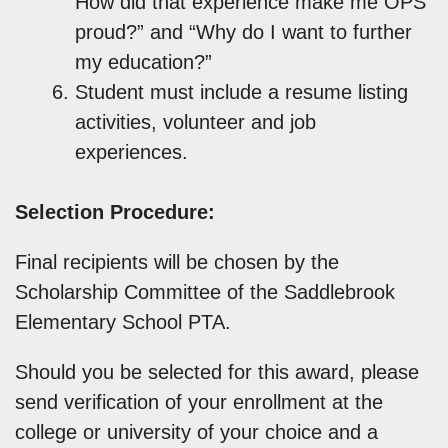
How did that experience make me OPS
proud?” and “Why do I want to further
my education?”
Student must include a resume listing
activities, volunteer and job
experiences.
Selection Procedure:
Final recipients will be chosen by the
Scholarship Committee of the Saddlebrook
Elementary School PTA.
Should you be selected for this award, please
send verification of your enrollment at the
college or university of your choice and a