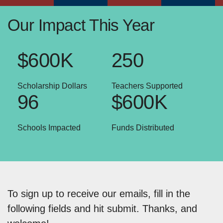
Our Impact This Year
$600K
250
Scholarship Dollars
Teachers Supported
96
$600K
Schools Impacted
Funds Distributed
To sign up to receive our emails, fill in the
following fields and hit submit. Thanks, and