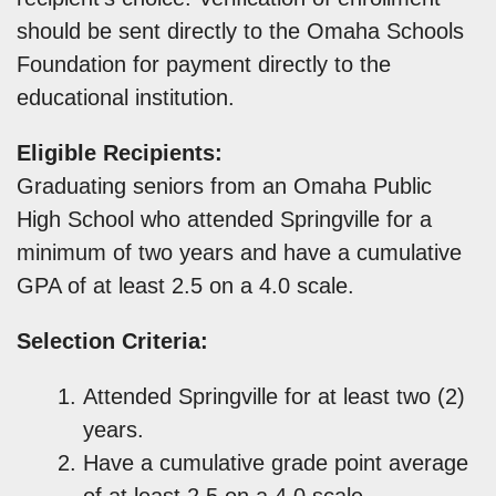
should be sent directly to the Omaha Schools
Foundation for payment directly to the
educational institution.
Eligible Recipients:
Graduating seniors from an Omaha Public
High School who attended Springville for a
minimum of two years and have a cumulative
GPA of at least 2.5 on a 4.0 scale.
Selection Criteria:
Attended Springville for at least two (2)
years.
Have a cumulative grade point average
of at least 2.5 on a 4.0 scale.