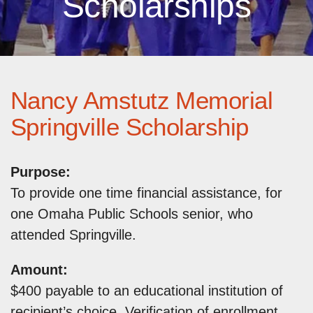
Scholarships
Nancy Amstutz Memorial
Springville Scholarship
Purpose:
To provide one time financial assistance, for
one Omaha Public Schools senior, who
attended Springville.
Amount:
$400 payable to an educational institution of
recipient’s choice. Verification of enrollment