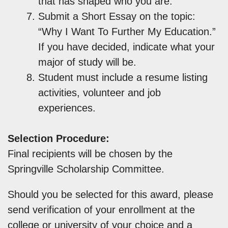
that has shaped who you are.”
Submit a Short Essay on the topic:
“Why I Want To Further My Education.”
If you have decided, indicate what your
major of study will be.
Student must include a resume listing
activities, volunteer and job
experiences.
Selection Procedure:
Final recipients will be chosen by the
Springville Scholarship Committee.
Should you be selected for this award, please
send verification of your enrollment at the
college or university of your choice and a