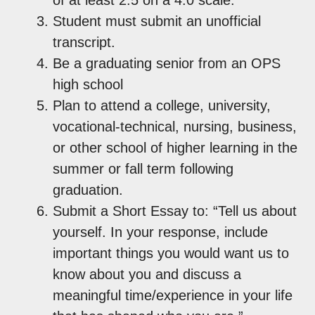
Student must submit an unofficial
transcript.
Be a graduating senior from an OPS
high school
Plan to attend a college, university,
vocational-technical, nursing, business,
or other school of higher learning in the
summer or fall term following
graduation.
Submit a Short Essay to: “Tell us about
yourself. In your response, include
important things you would want us to
know about you and discuss a
meaningful time/experience in your life