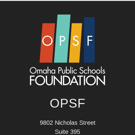
OPSF
9802 Nicholas Street
Suite 395