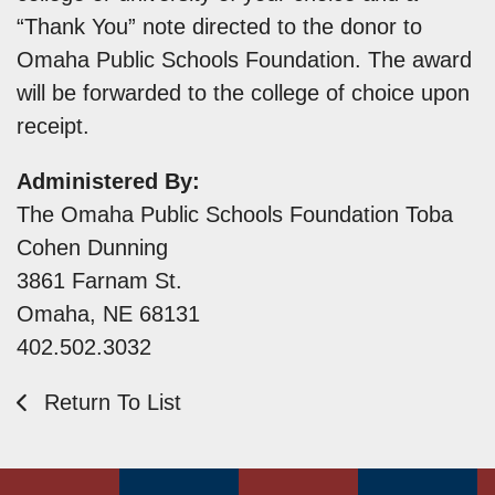
“Thank You” note directed to the donor to
Omaha Public Schools Foundation. The award
will be forwarded to the college of choice upon
receipt.
Administered By:
The Omaha Public Schools Foundation Toba
Cohen Dunning
3861 Farnam St.
Omaha, NE 68131
402.502.3032
Return To List