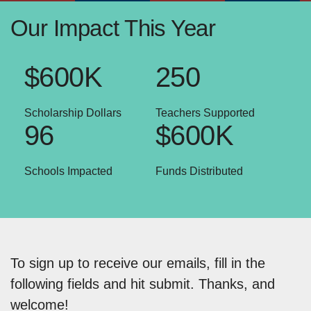
Our Impact This Year
$600K
250
Scholarship Dollars
Teachers Supported
96
$600K
Schools Impacted
Funds Distributed
To sign up to receive our emails, fill in the
following fields and hit submit. Thanks, and
welcome!