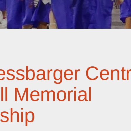
ssbarger Centr
l Memorial
ship