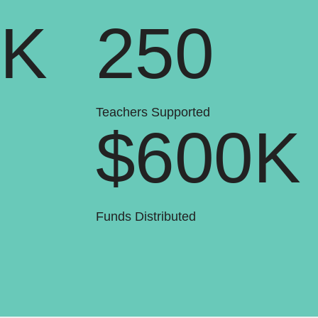
0K
250
Teachers Supported
$600K
Funds Distributed