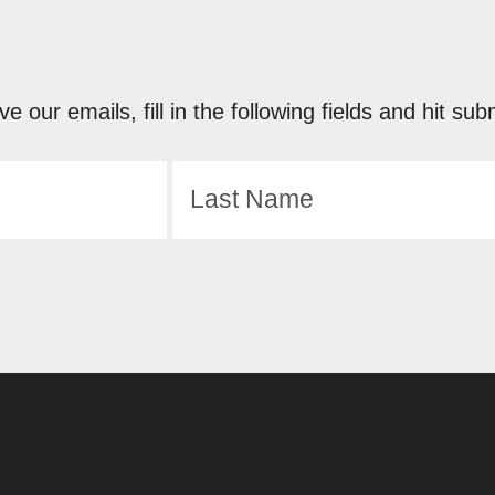
ve our emails, fill in the following fields and hit 