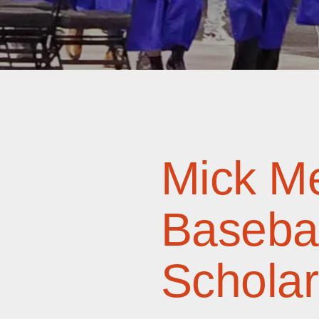
Mick Me
Basebal
Scholar