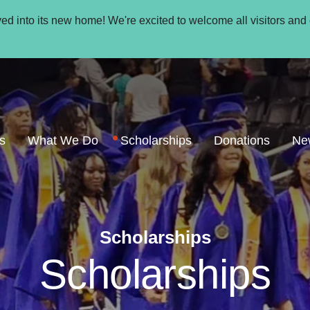
oved into its new home! We're excited to welcome all visitors and
s
What We Do
Scholarships
Donations
Ne
Scholarships
Scholarships