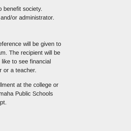
 benefit society.
and/or administrator.
ference will be given to
m. The recipient will be
ike to see financial
 or a teacher.
lment at the college or
Omaha Public Schools
pt.