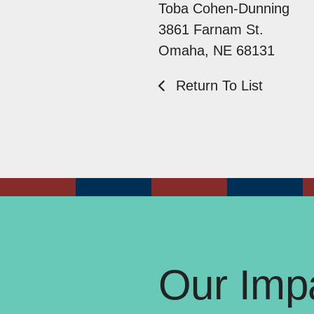
Toba Cohen-Dunning
3861 Farnam St.
Omaha, NE 68131
Return To List
Our Impa