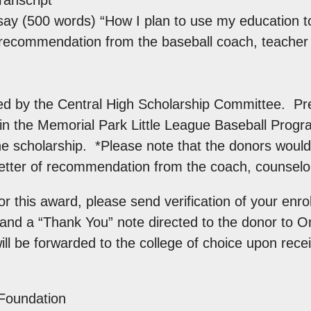
ay (500 words) “How I plan to use my education to
f recommendation from the baseball coach, teacher 
ed by the Central High Scholarship Committee. Pre
in the Memorial Park Little League Baseball Progra
e scholarship. *Please note that the donors would l
 letter of recommendation from the coach, counselor
r this award, please send verification of your enrol
e and a “Thank You” note directed to the donor to 
ll be forwarded to the college of choice upon recei
Foundation