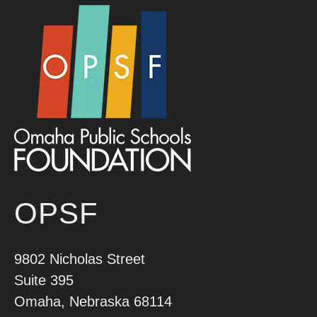
OPSF
9802 Nicholas Street
Suite 395
Omaha, Nebraska 68114