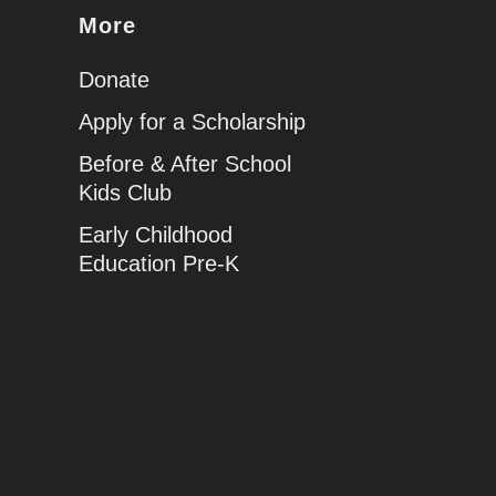
More
Donate
Apply for a Scholarship
Before & After School
Kids Club
Early Childhood
Education Pre-K