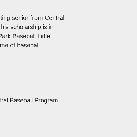
can
use
ting senior from Central
touc
is scholarship is in
and
rk Baseball Little
swip
me of baseball.
gest
tral Baseball Program.