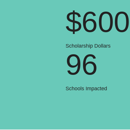
$60
Scholarship Dollars
96
Schools Impacted