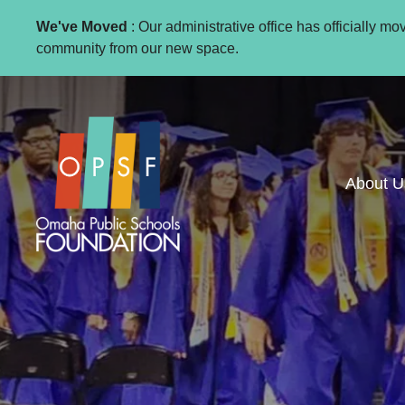
We've Moved
: Our administrative office has officially m
community from our new space.
About U