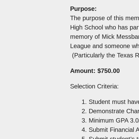
Purpose:
The purpose of this memo
High School who has part
memory of Mick Messbarg
League and someone who l
(Particularly the Texas 
Amount: $750.00
Selection Criteria:
Student must have
Demonstrate Chara
Minimum GPA 3.0/
Submit Financial 
Submit student’s t