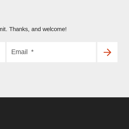
submit. Thanks, and welcome!