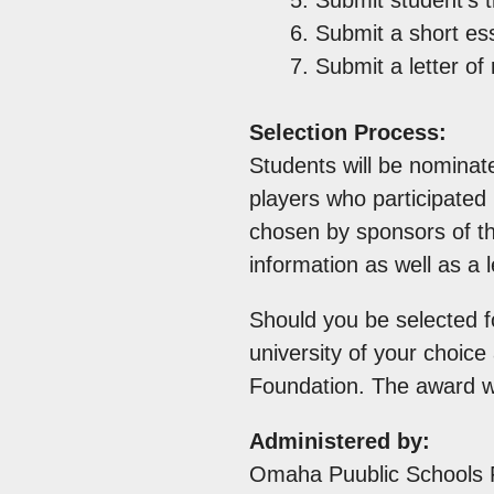
Submit a short ess
Submit a letter o
Selection Process:
Students will be nominat
players who participated 
chosen by sponsors of th
information as well as a
Should you be selected fo
university of your choic
Foundation. The award wi
Administered by:
Omaha Puublic Schools 