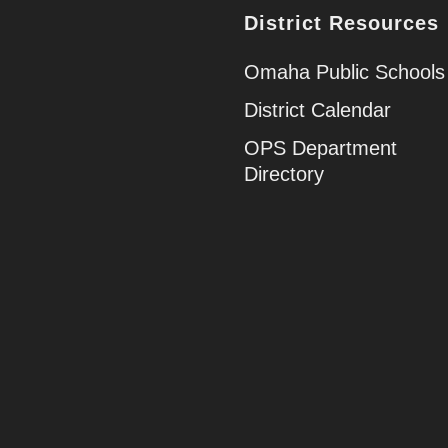
District Resources
Omaha Public Schools
District Calendar
OPS Department
Directory