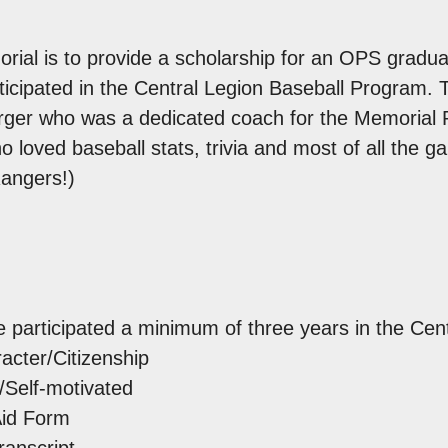
rial is to provide a scholarship for an OPS gradua
icipated in the Central Legion Baseball Program. Th
er who was a dedicated coach for the Memorial Pa
oved baseball stats, trivia and most of all the ga
Rangers!)
 participated a minimum of three years in the Cen
cter/Citizenship
Self-motivated
Aid Form
ranscript