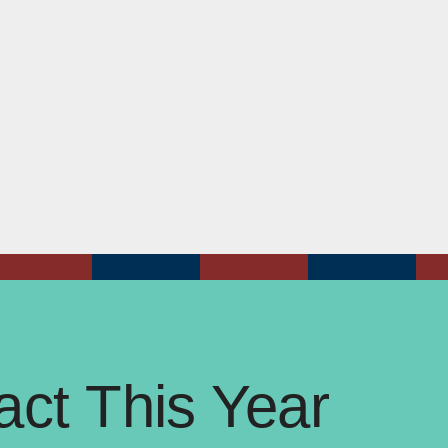
ct This Year