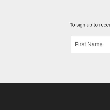
To sign up to recei