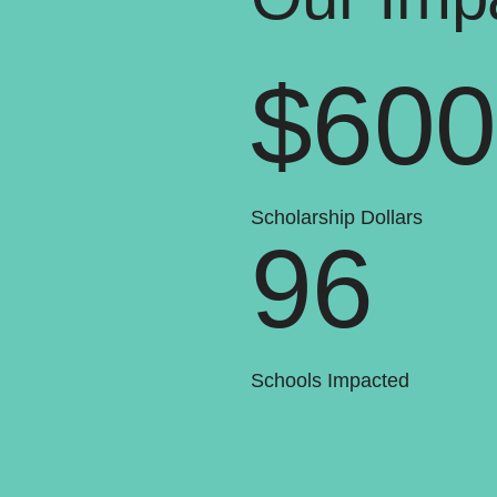
$60
Scholarship Dollars
96
Schools Impacted