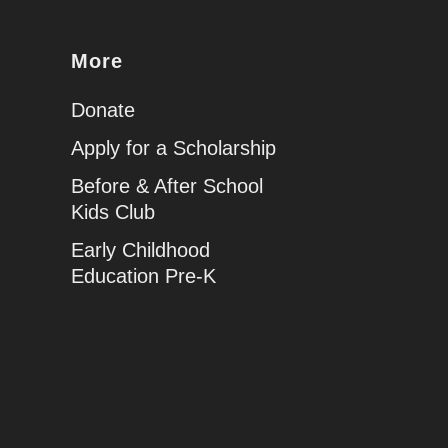
More
Donate
Apply for a Scholarship
Before & After School
Kids Club
Early Childhood
Education Pre-K