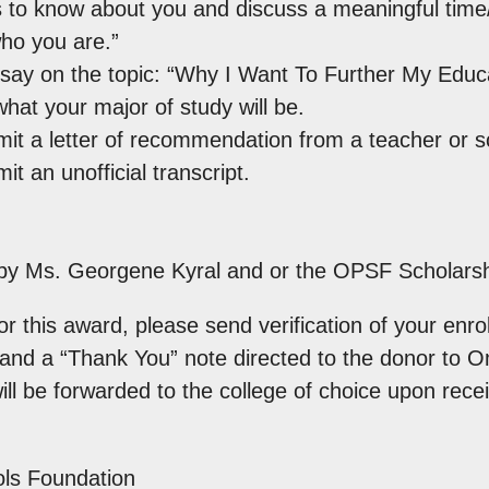
 to know about you and discuss a meaningful time/e
ho you are.”
say on the topic: “Why I Want To Further My Educa
what your major of study will be.
it a letter of recommendation from a teacher or sc
t an unofficial transcript.
n by Ms. Georgene Kyral and or the OPSF Scholars
r this award, please send verification of your enrol
e and a “Thank You” note directed to the donor to 
ll be forwarded to the college of choice upon recei
ls Foundation