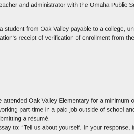
teacher and administrator with the Omaha Public Sc
a student from Oak Valley payable to a college, uni
on’s receipt of verification of enrollment from the
 attended Oak Valley Elementary for a minimum of
rking part-time in a paid job outside of school an
bmitting a résumé.
ay to: “Tell us about yourself. In your response, 