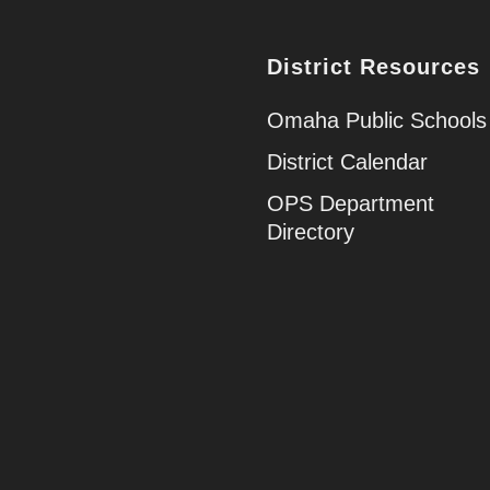
District Resources
Omaha Public Schools
District Calendar
OPS Department
Directory