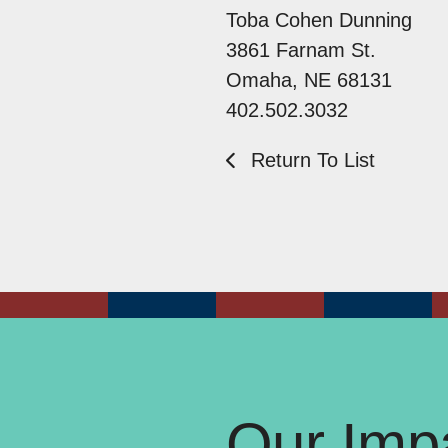
Toba Cohen Dunning
3861 Farnam St.
Omaha, NE 68131
402.502.3032
Return To List
Our Impa