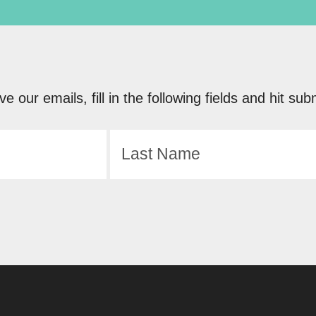
ve our emails, fill in the following fields and hit 