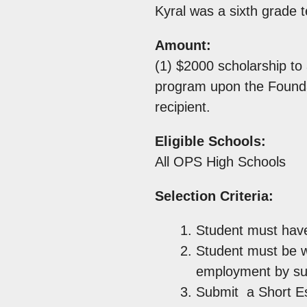
Kyral was a sixth grade 
Amount:
(1) $2000 scholarship to 
program upon the Foundati
recipient.
Eligible Schools:
All OPS High Schools
Selection Criteria:
Student must have
Student must be wo
employment by su
Submit a Short Ess