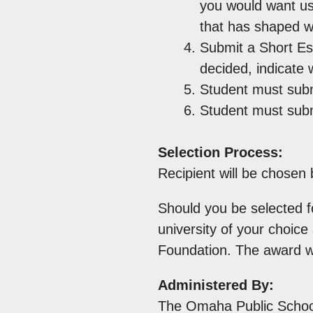
you would want us
that has shaped w
Submit a Short Es
decided, indicate 
Student must subm
Student must submi
Selection Process:
Recipient will be chose
Should you be selected fo
university of your choic
Foundation. The award wi
Administered By:
The Omaha Public Schoo