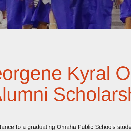
eorgene Kyral 
Alumni Scholars
istance to a graduating Omaha Public Schools stu