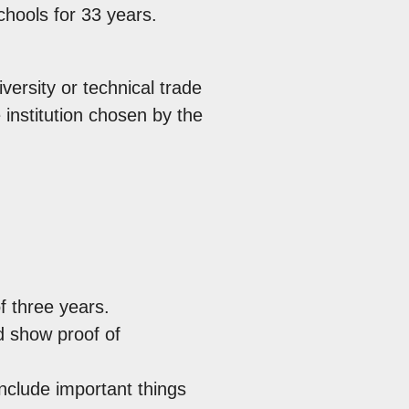
can
hools for 33 years.
use
touc
versity or technical trade
and
 institution chosen by the
swip
gest
 three years.
d show proof of
include important things