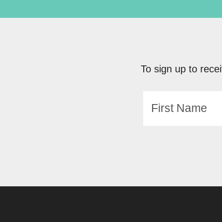
To sign up to recei