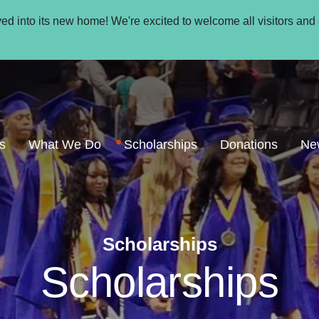
oved into its new home! We're excited to welcome all visitors and
s
What We Do
Scholarships
Donations
Ne
Scholarships
Scholarships