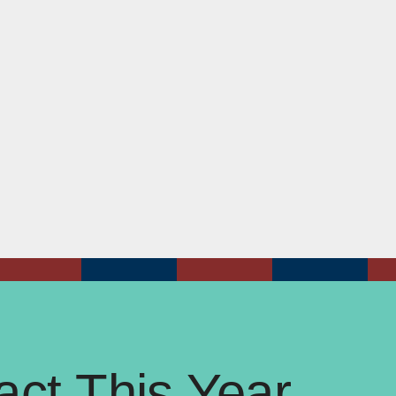
ct This Year