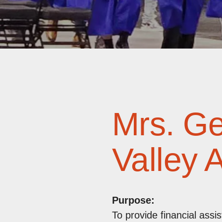
Mrs. G
Valley 
Purpose:
To provide financial ass