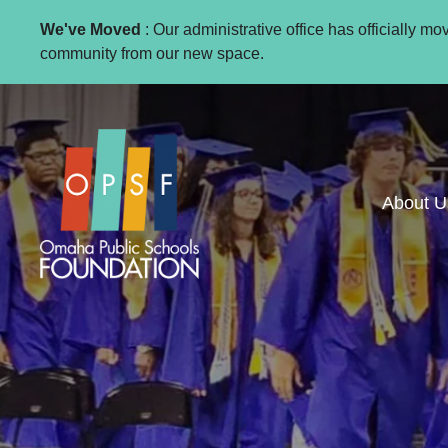
We've Moved
: Our administrative office has officially m
community from our new space.
About U