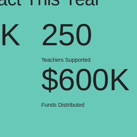
0K
250
Teachers Supported
$600K
Funds Distributed