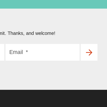
submit. Thanks, and welcome!