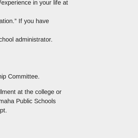
xperience in your life at
tion.” If you have
hool administrator.
hip Committee.
lment at the college or
Omaha Public Schools
pt.