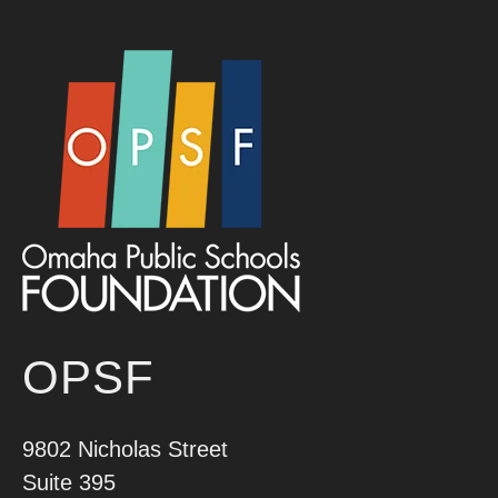
OPSF
9802 Nicholas Street
Suite 395