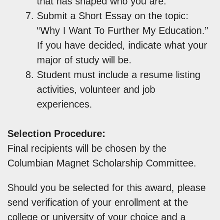
that has shaped who you are.”
Submit a Short Essay on the topic:
“Why I Want To Further My Education.”
If you have decided, indicate what your
major of study will be.
Student must include a resume listing
activities, volunteer and job
experiences.
Selection Procedure:
Final recipients will be chosen by the
Columbian Magnet Scholarship Committee.
Should you be selected for this award, please
send verification of your enrollment at the
college or university of your choice and a