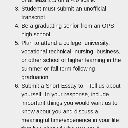
Student must submit an unofficial
transcript.
Be a graduating senior from an OPS
high school
Plan to attend a college, university,
vocational-technical, nursing, business,
or other school of higher learning in the
summer or fall term following
graduation.
Submit a Short Essay to: “Tell us about
yourself. In your response, include
important things you would want us to
know about you and discuss a
meaningful time/experience in your life