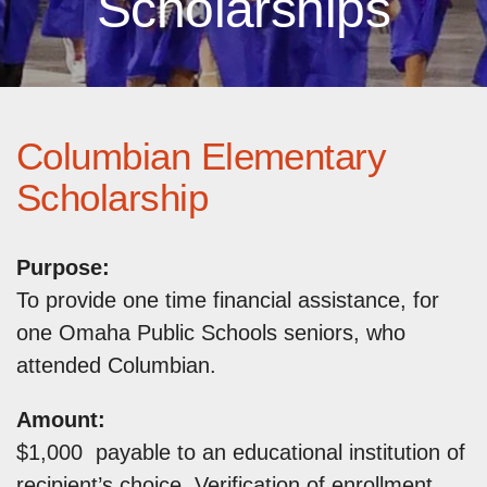
Scholarships
Columbian Elementary
Scholarship
Purpose:
To provide one time financial assistance, for
one Omaha Public Schools seniors, who
attended Columbian.
Amount:
$1,000 payable to an educational institution of
recipient’s choice. Verification of enrollment