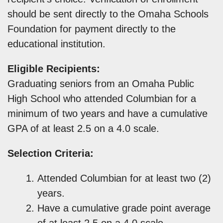
should be sent directly to the Omaha Schools
Foundation for payment directly to the
educational institution.
Eligible Recipients:
Graduating seniors from an Omaha Public
High School who attended Columbian for a
minimum of two years and have a cumulative
GPA of at least 2.5 on a 4.0 scale.
Selection Criteria:
Attended Columbian for at least two (2)
years.
Have a cumulative grade point average
of at least 2.5 on a 4.0 scale.