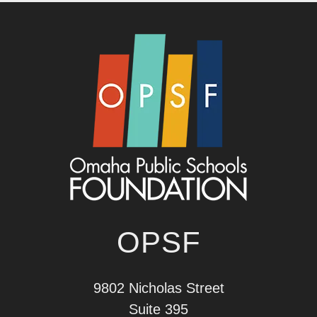
OPSF
9802 Nicholas Street
Suite 395