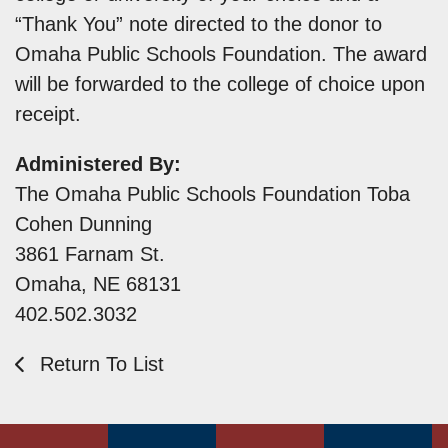
“Thank You” note directed to the donor to
Omaha Public Schools Foundation. The award
will be forwarded to the college of choice upon
receipt.
Administered By:
The Omaha Public Schools Foundation Toba
Cohen Dunning
3861 Farnam St.
Omaha, NE 68131
402.502.3032
Return To List