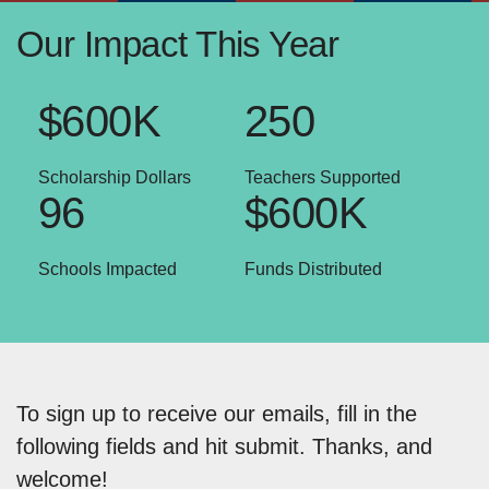
Our Impact This Year
$600K
250
Scholarship Dollars
Teachers Supported
96
$600K
Schools Impacted
Funds Distributed
To sign up to receive our emails, fill in the
following fields and hit submit. Thanks, and
welcome!