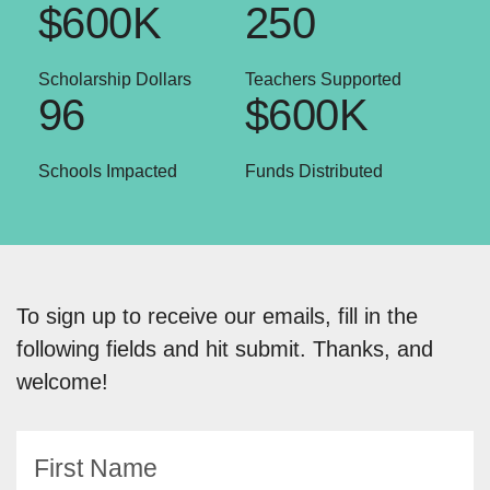
$600K
250
Scholarship Dollars
Teachers Supported
96
$600K
Schools Impacted
Funds Distributed
To sign up to receive our emails, fill in the
following fields and hit submit. Thanks, and
welcome!