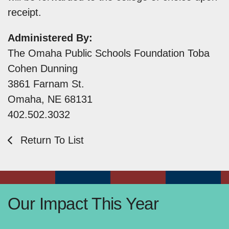
receipt.
Administered By:
The Omaha Public Schools Foundation Toba
Cohen Dunning
3861 Farnam St.
Omaha, NE 68131
402.502.3032
Return To List
Our Impact This Year