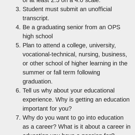
Student must submit an unofficial
transcript.
Be a graduating senior from an OPS
high school
Plan to attend a college, university,
vocational-technical, nursing, business,
or other school of higher learning in the
summer or fall term following
graduation.
Tell us why about your educational
experience. Why is getting an education
important for you?
Why do you want to go into education
as a career? What is it about a career in