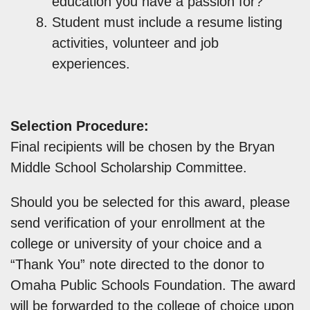
education you have a passion for?
Student must include a resume listing
activities, volunteer and job
experiences.
Selection Procedure:
Final recipients will be chosen by the Bryan
Middle School Scholarship Committee.
Should you be selected for this award, please
send verification of your enrollment at the
college or university of your choice and a
“Thank You” note directed to the donor to
Omaha Public Schools Foundation. The award
will be forwarded to the college of choice upon