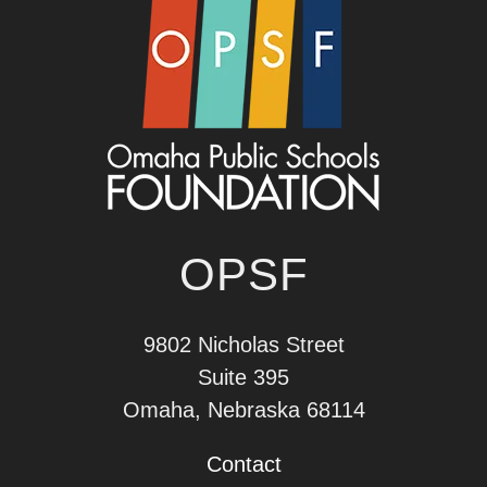
OPSF
9802 Nicholas Street
Suite 395
Omaha, Nebraska 68114
Contact