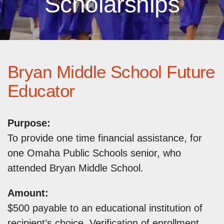
Scholarships
Bryan Middle School Future
Educator
Purpose:
To provide one time financial assistance, for
one Omaha Public Schools senior, who
attended Bryan Middle School.
Amount:
$500 payable to an educational institution of
recipient’s choice. Verification of enrollment