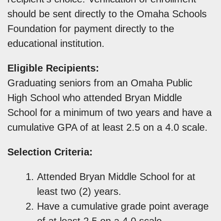
should be sent directly to the Omaha Schools
Foundation for payment directly to the
educational institution.
Eligible Recipients:
Graduating seniors from an Omaha Public
High School who attended Bryan Middle
School for a minimum of two years and have a
cumulative GPA of at least 2.5 on a 4.0 scale.
Selection Criteria:
Attended Bryan Middle School for at
least two (2) years.
Have a cumulative grade point average
of at least 2.5 on a 4.0 scale.