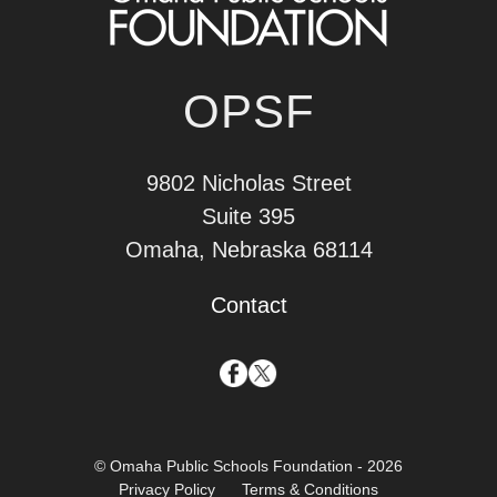
OPSF
9802 Nicholas Street
Suite 395
Omaha, Nebraska 68114
Contact
© Omaha Public Schools Foundation - 2026
Privacy Policy
Terms & Conditions