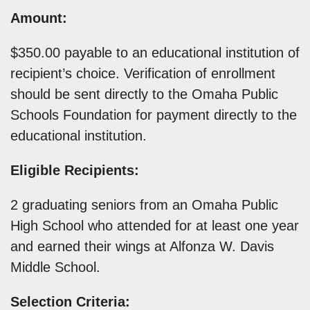
Amount:
$350.00 payable to an educational institution of
recipient’s choice. Verification of enrollment
should be sent directly to the Omaha Public
Schools Foundation for payment directly to the
educational institution.
Eligible Recipients:
2 graduating seniors from an Omaha Public
High School who attended for at least one year
and earned their wings at Alfonza W. Davis
Middle School.
Selection Criteria: