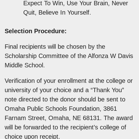
Expect To Win, Use Your Brain, Never
Quit, Believe In Yourself.
Selection Procedure:
Final recipients will be chosen by the
Scholarship Committee of the Alfonza W Davis
Middle School.
Verification of your enrollment at the college or
university of your choice and a “Thank You”
note directed to the donor should be sent to
Omaha Public Schools Foundation, 3861
Farnam Street, Omaha, NE 68131. The award
will be forwarded to the recipient’s college of
choice upon receipt.