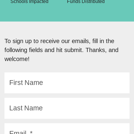
Schools Impacted
Funds Distributed
To sign up to receive our emails, fill in the
following fields and hit submit. Thanks, and
welcome!