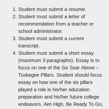
Student must submit a resume.
Student must submit a letter of
recommendation from a teacher or
school administrator.
Student must submit a current
transcript.
Student must submit a short essay
(maximum 3 paragraphs). Essay is to
focus on one of the Six Soar Above –
Tuskegee Pillars. Student should focus
essay on how one of the six pillars
played a role in his/her education
preparation and his/her future college
endeavors. Aim High, Be Ready To Go,