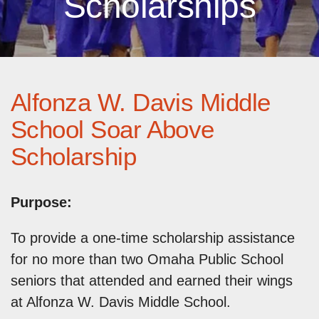
Scholarships
Alfonza W. Davis Middle
School Soar Above
Scholarship
Purpose:
To provide a one-time scholarship assistance
for no more than two Omaha Public School
seniors that attended and earned their wings
at Alfonza W. Davis Middle School.