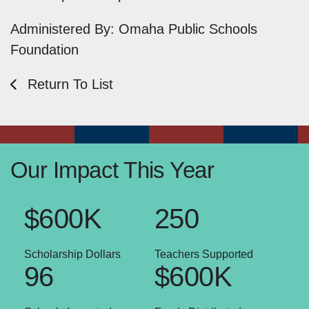
Administered By: Omaha Public Schools
Foundation
Return To List
Our Impact This Year
$600K
250
Scholarship Dollars
Teachers Supported
96
$600K