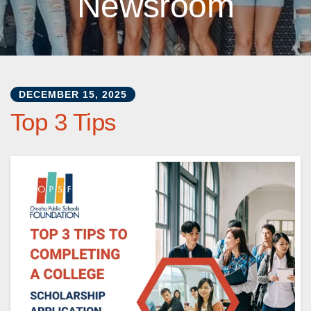
Newsroom
DECEMBER
15
,
2025
Top 3 Tips