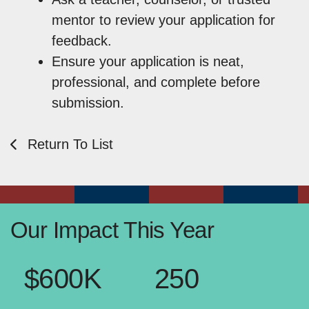
mentor to review your application for
feedback.
Ensure your application is neat,
professional, and complete before
submission.
Return To List
Our Impact This Year
$600K
250