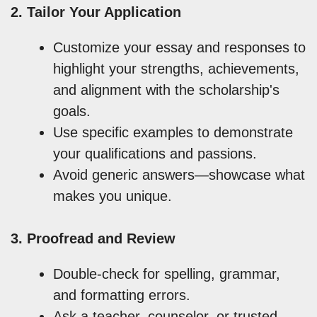
2. Tailor Your Application
Customize your essay and responses to
highlight your strengths, achievements,
and alignment with the scholarship's
goals.
Use specific examples to demonstrate
your qualifications and passions.
Avoid generic answers—showcase what
makes you unique.
3. Proofread and Review
Double-check for spelling, grammar,
and formatting errors.
Ask a teacher, counselor, or trusted