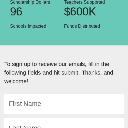
Scholarship Dollars
Teachers Supported
96
$600K
Schools Impacted
Funds Distributed
To sign up to receive our emails, fill in the
following fields and hit submit. Thanks, and
welcome!