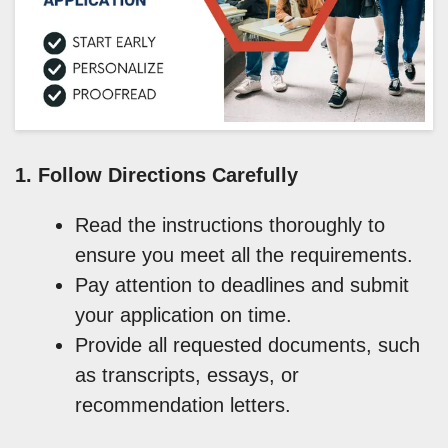
1. Follow Directions Carefully
Read the instructions thoroughly to
ensure you meet all the requirements.
Pay attention to deadlines and submit
your application on time.
Provide all requested documents, such
as transcripts, essays, or
recommendation letters.