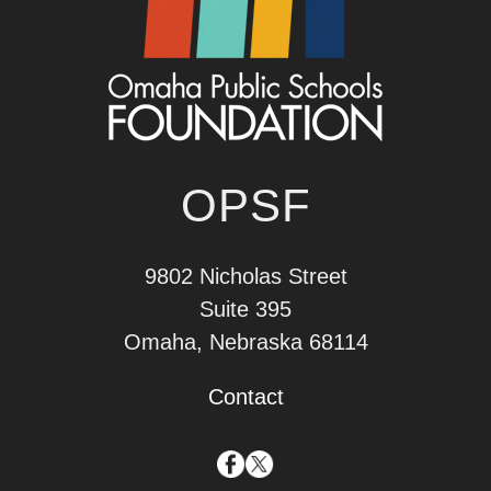
OPSF
9802 Nicholas Street
Suite 395
Omaha, Nebraska 68114
Contact